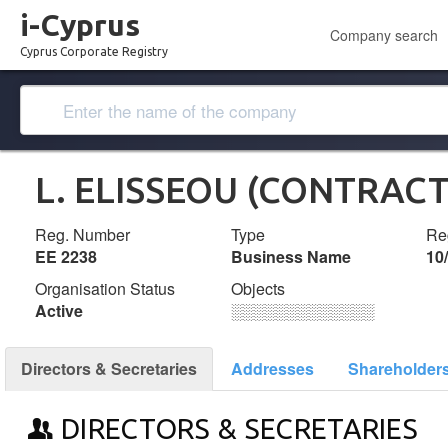
i-Cyprus
Company search
Cyprus Corporate Registry
L. ELISSEOU (CONTRAC
Reg. Number
Type
Reg
ΕΕ 2238
Business Name
10
Organisation Status
Objects
Active
░░░░░░░░░░░░░
Directors & Secretaries
Addresses
Shareholder
DIRECTORS & SECRETARIES