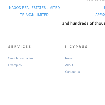
NAGOD REAL ESTATES LIMITED
TRIAXON LIMITED
APEX
and hundreds of thou
SERVICES
I-CYPRUS
Search companies
News
Examples
About
Contact us