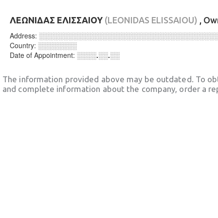
ΛΕΩΝΙΔΑΣ ΕΛΙΣΣΑΙΟΥ
(LEONIDAS ELISSAIOU)
, Ow
Address:
░░░░░░░░░░░░░░░░░░░░░░░░░░░░░░░░░░░░
Country:
░░░░░░░░
Date of Appointment:
░░░░.░░.░░
The information provided above may be outdated. To obt
and complete information about the company, order a re