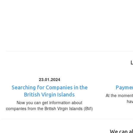
23.01.2024
Searching for Companies in the
Paymen
British Virgin Islands
At the moment,
ha
Now you can get information about
companies from the British Virgin Islands (BVI)
We can al