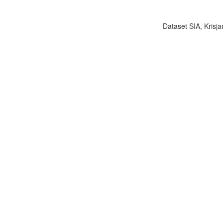
Dataset SIA, Krisja