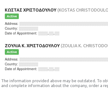
ΚΩΣΤΑΣ ΧΡΙΣΤΟΔΟΥΛΟΥ
(KOSTAS CHRISTODOUL
Active
Address:
░░░░░░░░░░░░░░░░░░░░░░░░░░░░░░░░░░░░
Country:
░░░░░░░░
Date of Appointment:
░░░░.░░.░░
ΖΟΥΛΙΑ Κ. ΧΡΙΣΤΟΔΟΥΛΟΥ
(ZOULIA K. CHRISTOD
Active
Address:
░░░░░░░░░░░░░░░░░░░░░░░░░░░░░░░░░░░░
Country:
░░░░░░░░
Date of Appointment:
░░░░.░░.░░
The information provided above may be outdated. To obt
and complete information about the company, order a re