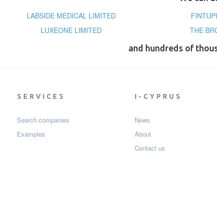
LABSIDE MEDICAL LIMITED
FINTUP
LUXEONE LIMITED
THE BR
and hundreds of thou
SERVICES
I-CYPRUS
Search companies
News
Examples
About
Contact us