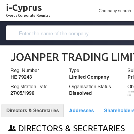
i-Cyprus
Company search
Cyprus Corporate Registry
JOANPER TRADING LIM
Reg. Number
Type
Su
ΗΕ 79243
Limited Company
Pr
Registration Date
Organisation Status
Ob
27/05/1996
Dissolved
░
Directors & Secretaries
Addresses
Shareholder
DIRECTORS & SECRETARIES