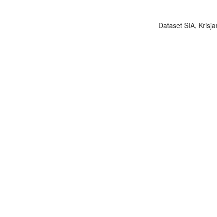
Dataset SIA, Krisja