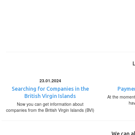
23.01.2024
Searching for Companies in the
Paymen
British Virgin Islands
At the moment,
ha
Now you can get information about
companies from the British Virgin Islands (BVI)
We can al