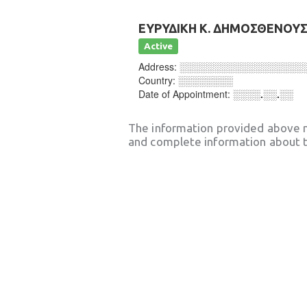
ΕΥΡΥΔΙΚΗ Κ. ΔΗΜΟΣΘΕΝΟΥ
Active
Address:
░░░░░░░░░░░░░░░░░░
Country:
░░░░░░░░
Date of Appointment:
░░░░.░░.░░
The information provided above 
and complete information about t