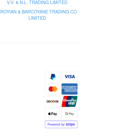
V.V. & N.L. TRADING LIMITED
AROYIAN & BARCOYANE TRADING CO
LIMITED
s