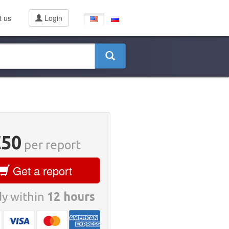
t us
Login
€50
per report
Get a report
y within
12 hours