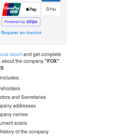
Request an invoice
prus report
and get complete
n about the company
"FOX"
ES
 includes:
eholders
ctors and Secretaries
pany addresses
pany names
ment scans
 history of the company