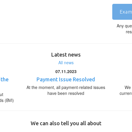
Exam
Any que
res
Latest news
All news
07.11.2023
 the
Payment Issue Resolved
At the moment, all payment-related issues
We 
have been resolved
curren
ut
ds (BVI)
We can also tell you all about