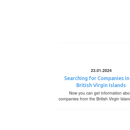
23.01.2024
Searching for Companies in
British Virgin Islands
Now you can get information abo
companies from the British Virgin Islan