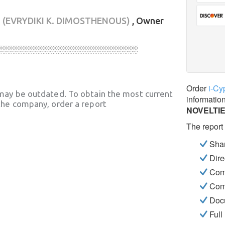
Σ
(EVRYDIKI K. DIMOSTHENOUS)
, Owner
░░░░░░░░░░░░░░░░░░░░░░░░░░░░
Order
i-Cy
may be outdated. To obtain the most current
informatio
he company, order a report
NOVELTI
The report
Shar
Dire
Com
Com
Docu
Full