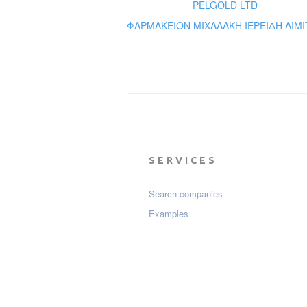
PELGOLD LTD
ΦΑΡΜΑΚΕΙΟΝ ΜΙΧΑΛΑΚΗ ΙΕΡΕΙΔΗ ΛΙΜΙ
SERVICES
Search companies
Examples