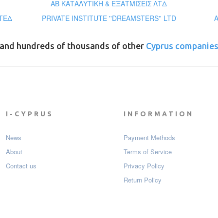
ΑΒ ΚΑΤΑΛΥΤΙΚΗ & ΕΞΑΤΜΙΣΕΙΣ ΛΤΔ
ΤΕΔ
PRIVATE INSTITUTE ''DREAMSTERS'' LTD
and hundreds of thousands of other
Cyprus companie
I-CYPRUS
INFORMATION
News
Payment Мethods
About
Terms of Service
Contact us
Privacy Policy
Return Policy