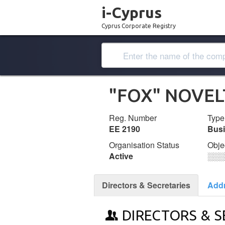
i-Cyprus
Cyprus Corporate Registry
"FOX" NOVEL
Reg. Number
Type
ΕΕ 2190
Bus
Organisation Status
Obje
Active
░░░
Directors & Secretaries
Add
DIRECTORS & S