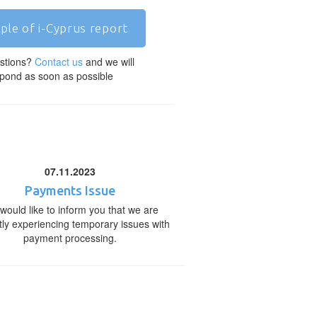
ple of i-Cyprus report
stions?
Contact us
and we will
pond as soon as possible
07.11.2023
Payments Issue
would like to inform you that we are
tly experiencing temporary issues with
payment processing.