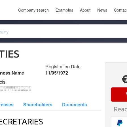
Company search
Examples
About
News
Contac
TIES
Registration Date
iness Name
11/05/1972
cts
░░░░░░░░░░
resses
Shareholders
Documents
Read
ECRETARIES