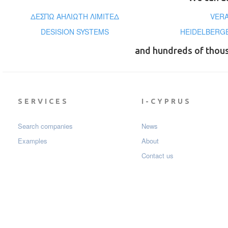
ΔΕΣΠΩ ΑΗΛΙΩΤΗ ΛΙΜΙΤΕΔ
VER
DESISION SYSTEMS
HEIDELBERG
and hundreds of thou
SERVICES
I-CYPRUS
Search companies
News
Examples
About
Contact us