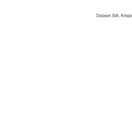
Dataset SIA, Krisja