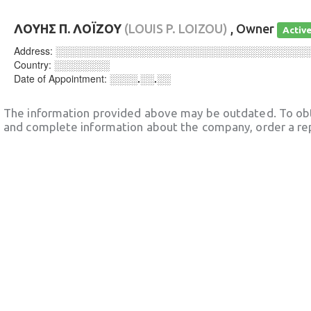
ΛΟΥΗΣ Π. ΛΟΪΖΟΥ
(LOUIS P. LOIZOU)
, Owner
Activ
Address:
░░░░░░░░░░░░░░░░░░░░░░░░░░░░░░░░░░░░
Country:
░░░░░░░░
Date of Appointment:
░░░░.░░.░░
The information provided above may be outdated. To obt
and complete information about the company, order a re