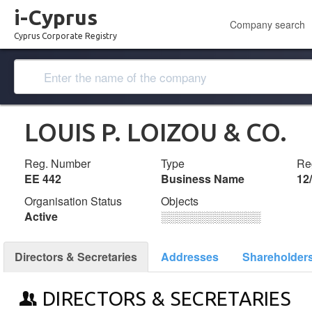
i-Cyprus
Company search
Cyprus Corporate Registry
LOUIS P. LOIZOU & CO.
Reg. Number
Type
Reg
ΕΕ 442
Business Name
12
Organisation Status
Objects
Active
░░░░░░░░░░░░░
Directors & Secretaries
Addresses
Shareholder
DIRECTORS & SECRETARIES