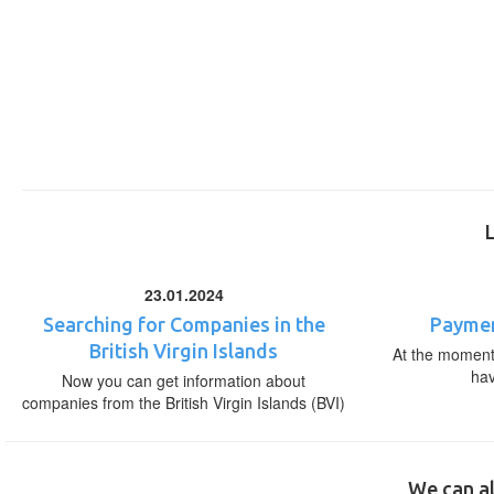
23.01.2024
Searching for Companies in the
Paymen
British Virgin Islands
At the moment,
ha
Now you can get information about
companies from the British Virgin Islands (BVI)
We can al