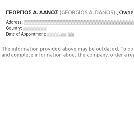
ΓΕΩΡΓΙΟΣ Α. ΔΑΝΟΣ
(GEORGIOS A. DANOS)
, Owne
Address:
░░░░░░░░░░░░░░░░░░░░░░░░░░░░░░░░░░░░
Country:
░░░░░░░░
Date of Appointment:
░░░░.░░.░░
The information provided above may be outdated. To obt
and complete information about the company, order a re