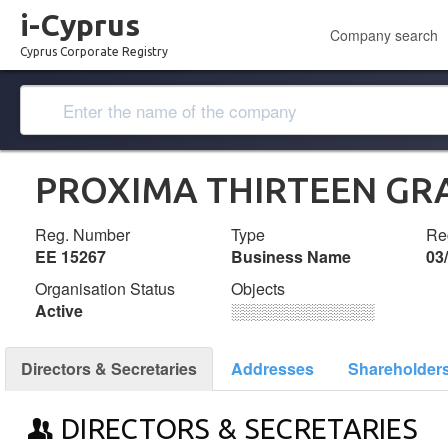
i-Cyprus
Company search
Cyprus Corporate Registry
PROXIMA THIRTEEN GR
Reg. Number
Type
Reg
ΕΕ 15267
Business Name
03
Organisation Status
Objects
Active
░░░░░░░░░░░░░
Directors & Secretaries
Addresses
Shareholder
DIRECTORS & SECRETARIES