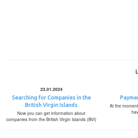
23.01.2024
Searching for Companies in the
Paymen
British Virgin Islands
At the moment,
ha
Now you can get information about
companies from the British Virgin Islands (BVI)