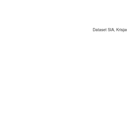
Dataset SIA, Krisja