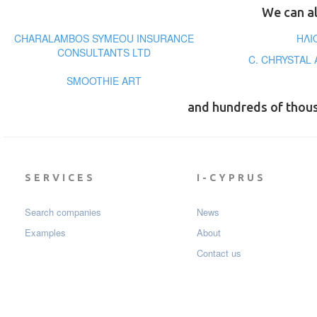
We can al
CHARALAMBOS SYMEOU INSURANCE
ΗΛΙ
CONSULTANTS LTD
C. CHRYSTAL
SMOOTHIE ART
and hundreds of thou
SERVICES
I-CYPRUS
Search companies
News
Examples
About
Contact us