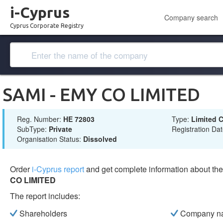
i-Cyprus
Company search
Cyprus Corporate Registry
SAMI - EMY CO LIMITED
Reg. Number:
ΗΕ 72803
Type:
Limited
SubType:
Private
Registration Da
Organisation Status:
Dissolved
Order
i-Cyprus report
and get complete information about t
CO LIMITED
The report includes:
Shareholders
Company n