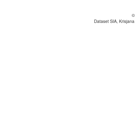
©
Dataset SIA, Krisjana