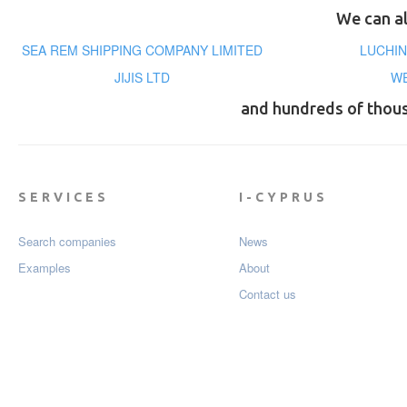
We can al
SEA REM SHIPPING COMPANY LIMITED
LUCHIN
JIJIS LTD
WE
and hundreds of thou
SERVICES
I-CYPRUS
Search companies
News
Examples
About
Contact us