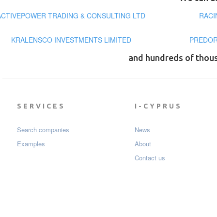
ACTIVEPOWER TRADING & CONSULTING LTD
RACI
KRALENSCO INVESTMENTS LIMITED
PREDOR
and hundreds of thou
SERVICES
I-CYPRUS
Search companies
News
Examples
About
Contact us