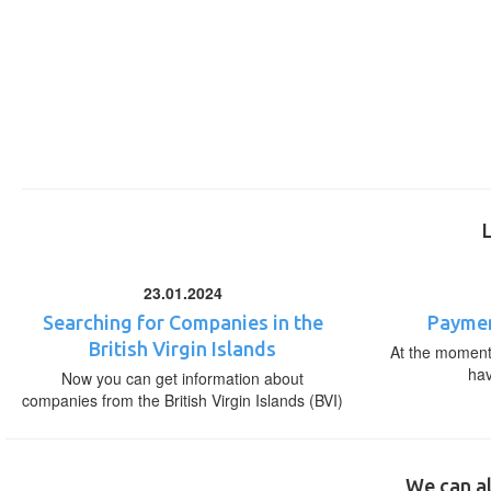
23.01.2024
Searching for Companies in the
Paymen
British Virgin Islands
At the moment,
ha
Now you can get information about
companies from the British Virgin Islands (BVI)
We can al