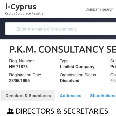
i-Cyprus
Company search
Cyprus Corporate Registry
P.K.M. CONSULTANCY SE
Reg. Number
Type
Su
ΗΕ 71873
Limited Company
Pr
Registration Date
Organisation Status
Ob
23/06/1995
Dissolved
░
Directors & Secretaries
Addresses
Shareholder
DIRECTORS & SECRETARIES