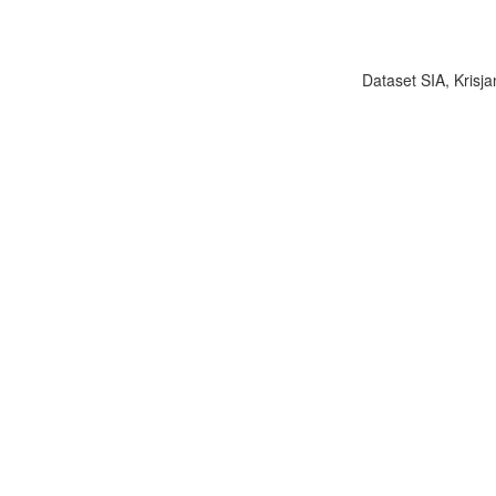
Dataset SIA, Krisja