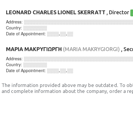
LEONARD CHARLES LIONEL SKERRATT
, Director
Address:
░░░░░░░░░░░░░░░░░░░░░░░░░░░░░░░░░░░░
Country:
░░░░░░░░
Date of Appointment:
░░░░.░░.░░
ΜΑΡΙΑ ΜΑΚΡΥΓΙΩΡΓΗ
(MARIA MAKRYGIORGI)
, Sec
Address:
░░░░░░░░░░░░░░░░░░░░░░░░░░░░░░░░░░░░
Country:
░░░░░░░░
Date of Appointment:
░░░░.░░.░░
The information provided above may be outdated. To obt
and complete information about the company, order a re