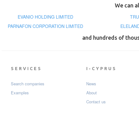
We can al
EVANIO HOLDING LIMITED
TRU
PARNAFON CORPORATION LIMITED
ELELAND
and hundreds of thou
SERVICES
I-CYPRUS
Search companies
News
Examples
About
Contact us