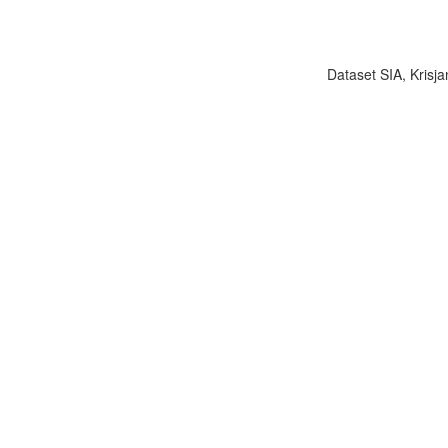
Dataset SIA, Krisja