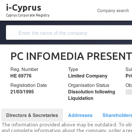
i-Cyprus
Company search
Cyprus Corporate Registry
PC INFOMEDIA PRESENT
Reg. Number
Type
Su
ΗΕ 69776
Limited Company
Pr
Registration Date
Organisation Status
Ob
21/03/1995
Dissolution following
░
Liquidation
Directors & Secretaries
Addresses
Shareholder
The information provided above may be outdated. To obt
and complete information about the company, order a re