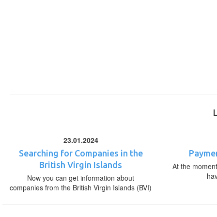
23.01.2024
Searching for Companies in the
Paymen
British Virgin Islands
At the moment,
ha
Now you can get information about
companies from the British Virgin Islands (BVI)