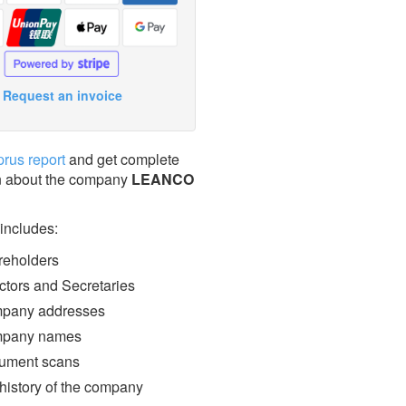
Request an invoice
prus report
and get complete
n about the company
LEANCO
 includes:
eholders
ctors and Secretaries
pany addresses
pany names
ment scans
 history of the company