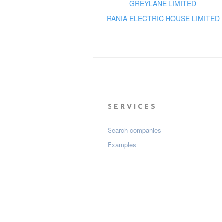
GREYLANE LIMITED
RANIA ELECTRIC HOUSE LIMITED
SERVICES
Search companies
Examples