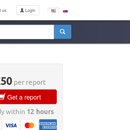
t us
Login
€50
per report
Get a report
y within
12 hours