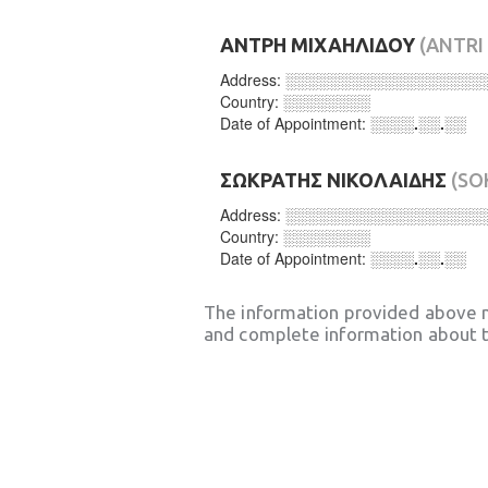
ΑΝΤΡΗ ΜΙΧΑΗΛΙΔΟΥ
(ANTRI
Address:
░░░░░░░░░░░░░░░░░░
Country:
░░░░░░░░
Date of Appointment:
░░░░.░░.░░
ΣΩΚΡΑΤΗΣ ΝΙΚΟΛΑΙΔΗΣ
(SO
Address:
░░░░░░░░░░░░░░░░░░
Country:
░░░░░░░░
Date of Appointment:
░░░░.░░.░░
The information provided above 
and complete information about t