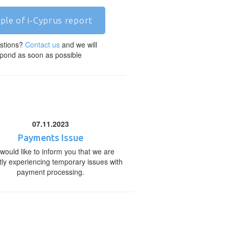
ple of i-Cyprus report
stions?
Contact us
and we will
pond as soon as possible
07.11.2023
Payments Issue
would like to inform you that we are
tly experiencing temporary issues with
payment processing.