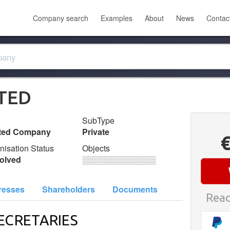
Company search
Examples
About
News
Contac
TED
SubType
ited Company
Private
nisation Status
Objects
olved
░░░░░░░░░░░░░
resses
Shareholders
Documents
Read
ECRETARIES