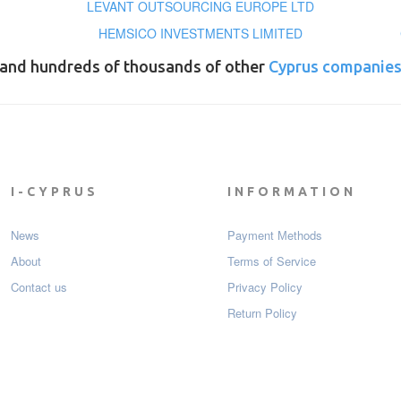
LEVANT OUTSOURCING EUROPE LTD
HEMSICO INVESTMENTS LIMITED
and hundreds of thousands of other
Cyprus companie
I-CYPRUS
INFORMATION
News
Payment Мethods
About
Terms of Service
Contact us
Privacy Policy
Return Policy