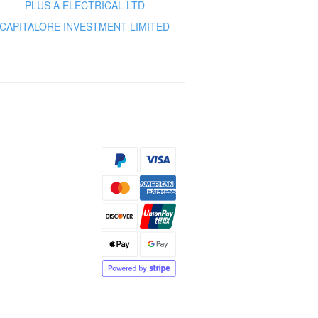
PLUS A ELECTRICAL LTD
CAPITALORE INVESTMENT LIMITED
s