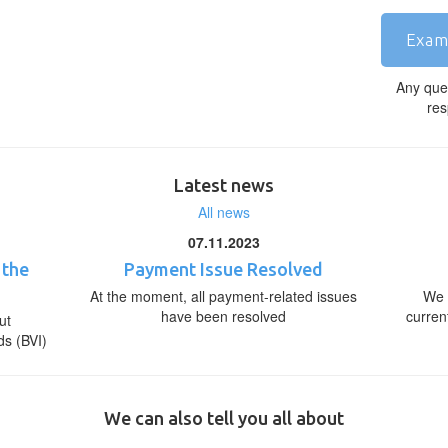
Exam
Any que
res
Latest news
All news
07.11.2023
 the
Payment Issue Resolved
At the moment, all payment-related issues
We 
have been resolved
curren
ut
ds (BVI)
We can also tell you all about