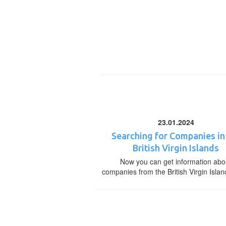
23.01.2024
Searching for Companies in
British Virgin Islands
Now you can get information abo
companies from the British Virgin Islan