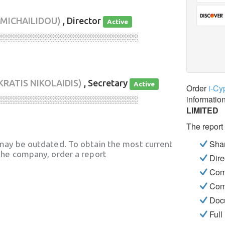
 MICHAILIDOU)
, Director
Active
░░░░░░░░░░░░░░░░░░░░░░░░░░░░
KRATIS NIKOLAIDIS)
, Secretary
Active
Order
i-Cy
informatio
░░░░░░░░░░░░░░░░░░░░░░░░░░░░
LIMITED
The report
Shar
may be outdated. To obtain the most current
he company, order a report
Dire
Com
Com
Docu
Full