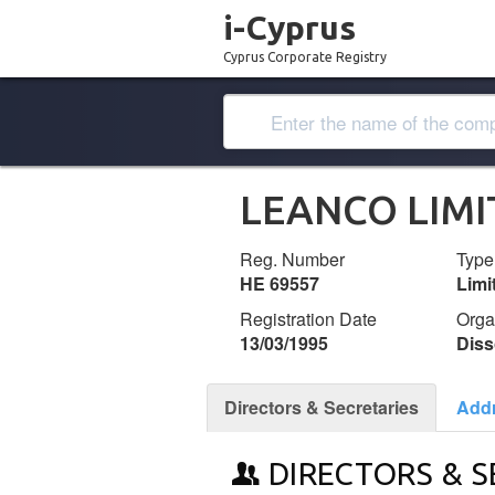
i-Cyprus
Cyprus Corporate Registry
LEANCO LIMI
Reg. Number
Type
ΗΕ 69557
Lim
Registration Date
Orga
13/03/1995
Diss
Directors & Secretaries
Add
DIRECTORS & S