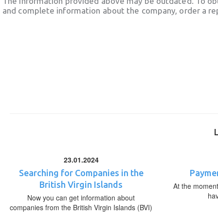
The information provided above may be outdated. To obt
and complete information about the company, order a re
23.01.2024
Searching for Companies in the
Paymen
British Virgin Islands
At the moment,
ha
Now you can get information about
companies from the British Virgin Islands (BVI)