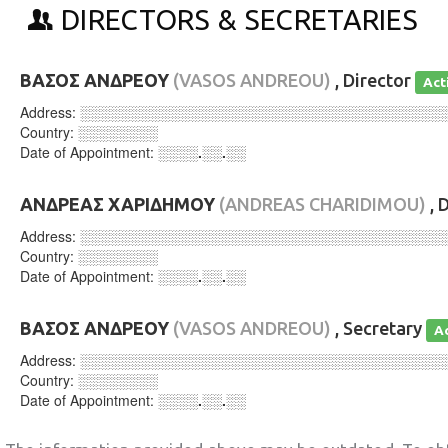
DIRECTORS & SECRETARIES
ΒΑΣΟΣ ΑΝΔΡΕΟΥ
(VASOS ANDREOU)
, Director
Act
Address:
░░░░░░░░░░░░░░░░░░░░░░░░░░░░░░░░░░░░
Country:
░░░░░░░░
Date of Appointment:
░░░░.░░.░░
ΑΝΔΡΕΑΣ ΧΑΡΙΔΗΜΟΥ
(ANDREAS CHARIDIMOU)
, 
Address:
░░░░░░░░░░░░░░░░░░░░░░░░░░░░░░░░░░░░
Country:
░░░░░░░░
Date of Appointment:
░░░░.░░.░░
ΒΑΣΟΣ ΑΝΔΡΕΟΥ
(VASOS ANDREOU)
, Secretary
A
Address:
░░░░░░░░░░░░░░░░░░░░░░░░░░░░░░░░░░░░
Country:
░░░░░░░░
Date of Appointment:
░░░░.░░.░░