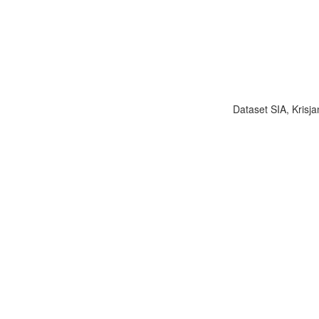
Dataset SIA, Krisja