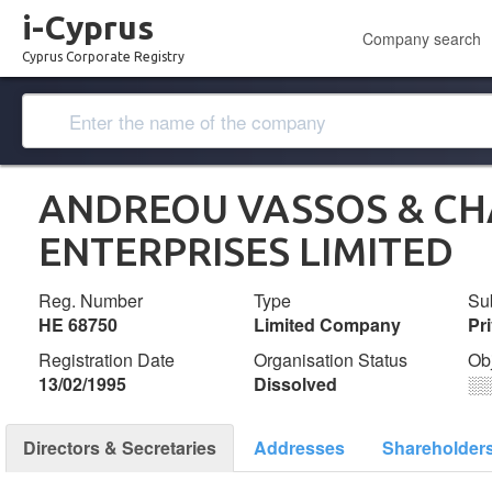
i-Cyprus
Company search
Cyprus Corporate Registry
ANDREOU VASSOS & C
ENTERPRISES LIMITED
Reg. Number
Type
Su
ΗΕ 68750
Limited Company
Pr
Registration Date
Organisation Status
Ob
13/02/1995
Dissolved
░
Directors & Secretaries
Addresses
Shareholder