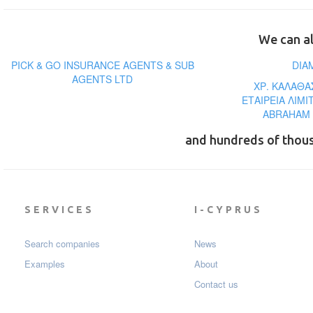
We can al
PICK & GO INSURANCE AGENTS & SUB
DIA
AGENTS LTD
ΧΡ. ΚΑΛΑΘΑ
ΕΤΑΙΡΕΙΑ ΛΙΜ
ABRAHAM 
and hundreds of thou
SERVICES
I-CYPRUS
Search companies
News
Examples
About
Contact us