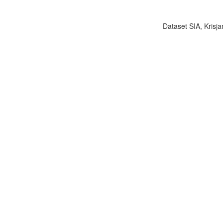
Dataset SIA, Krisja