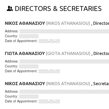
DIRECTORS & SECRETARIES
ΝΙΚΟΣ ΑΘΑΝΑΣΙΟΥ
(NIKOS ATHANASIOU)
, Directo
Address:
░░░░░░░░░░░░░░░░░░░░░░░░░░░░░░░░░░░░
Country:
░░░░░░░░
Date of Appointment:
░░░░.░░.░░
ΓΙΩΤΑ ΑΘΑΝΑΣΙΟΥ
(GIOTA ATHANASIOU)
, Directo
Address:
░░░░░░░░░░░░░░░░░░░░░░░░░░░░░░░░░░░░
Country:
░░░░░░░░
Date of Appointment:
░░░░.░░.░░
ΝΙΚΟΣ ΑΘΑΝΑΣΙΟΥ
(NIKOS ATHANASIOU)
, Secret
Address:
░░░░░░░░░░░░░░░░░░░░░░░░░░░░░░░░░░░░
Country:
░░░░░░░░
Date of Appointment:
░░░░.░░.░░