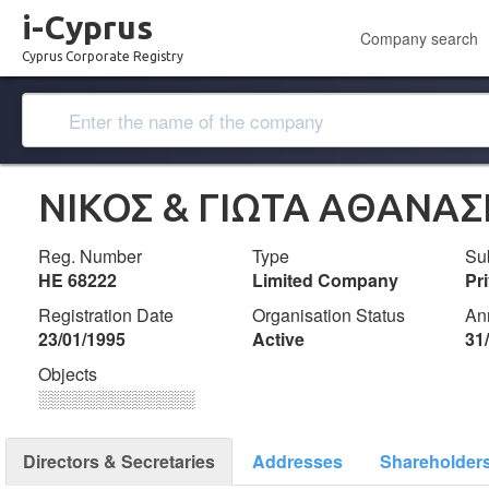
i-Cyprus
Company search
Cyprus Corporate Registry
ΝΙΚΟΣ & ΓΙΩΤΑ ΑΘΑΝΑΣ
Reg. Number
Type
Su
ΗΕ 68222
Limited Company
Pr
Registration Date
Organisation Status
An
23/01/1995
Active
31
Objects
░░░░░░░░░░░░░
Directors & Secretaries
Addresses
Shareholder