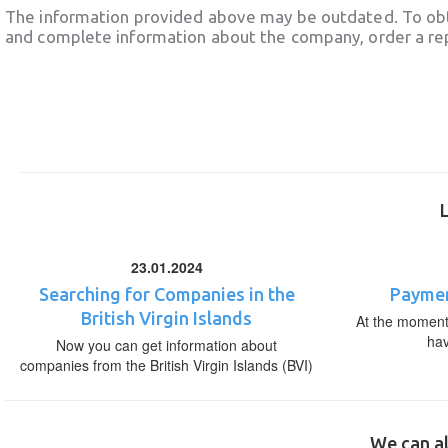
The information provided above may be outdated. To obt
and complete information about the company, order a re
23.01.2024
Searching for Companies in the
Paymen
British Virgin Islands
At the moment,
ha
Now you can get information about
companies from the British Virgin Islands (BVI)
We can al