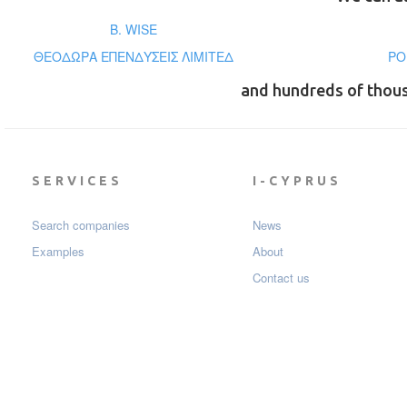
B. WISE
ΘΕΟΔΩΡΑ ΕΠΕΝΔΥΣΕΙΣ ΛΙΜΙΤΕΔ
PO
and hundreds of thou
SERVICES
I-CYPRUS
Search companies
News
Examples
About
Contact us