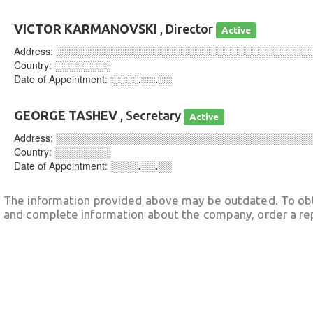
VICTOR KARMANOVSKI
, Director
Active
Address:
░░░░░░░░░░░░░░░░░░░░░░░░░░░░░░░░░░░░
Country:
░░░░░░░░
Date of Appointment:
░░░░.░░.░░
GEORGE TASHEV
, Secretary
Active
Address:
░░░░░░░░░░░░░░░░░░░░░░░░░░░░░░░░░░░░
Country:
░░░░░░░░
Date of Appointment:
░░░░.░░.░░
The information provided above may be outdated. To obt
and complete information about the company, order a re