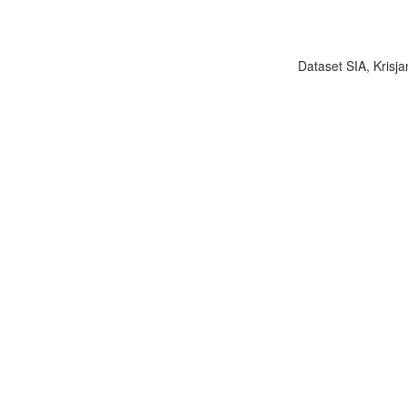
Dataset SIA, Krisja