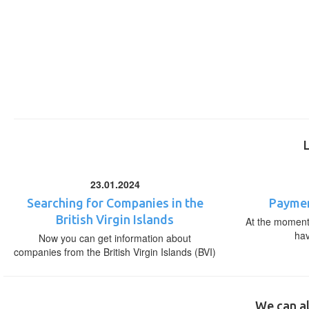
23.01.2024
Searching for Companies in the
Paymen
British Virgin Islands
At the moment,
ha
Now you can get information about
companies from the British Virgin Islands (BVI)
We can al