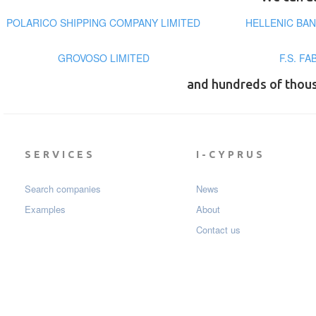
POLARICO SHIPPING COMPANY LIMITED
HELLENIC BA
GROVOSO LIMITED
F.S. F
and hundreds of thou
SERVICES
I-CYPRUS
Search companies
News
Examples
About
Contact us