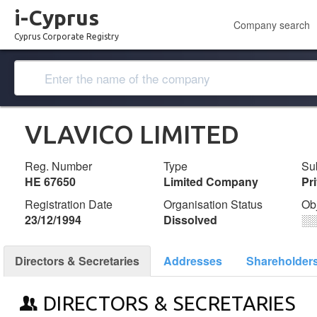
i-Cyprus
Company search
Cyprus Corporate Registry
VLAVICO LIMITED
Reg. Number
Type
Su
ΗΕ 67650
Limited Company
Pr
Registration Date
Organisation Status
Ob
23/12/1994
Dissolved
░
Directors & Secretaries
Addresses
Shareholder
DIRECTORS & SECRETARIES