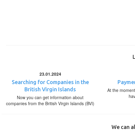
23.01.2024
Searching for Companies in the
Paymen
British Virgin Islands
At the moment,
ha
Now you can get information about
companies from the British Virgin Islands (BVI)
We can al