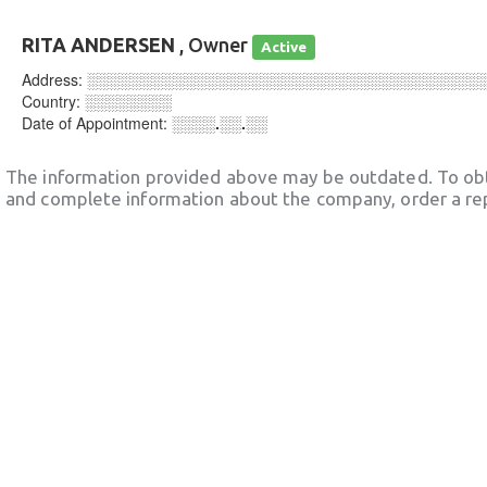
RITA ANDERSEN
, Owner
Active
Address:
░░░░░░░░░░░░░░░░░░░░░░░░░░░░░░░░░░░░
Country:
░░░░░░░░
Date of Appointment:
░░░░.░░.░░
The information provided above may be outdated. To obt
and complete information about the company, order a re