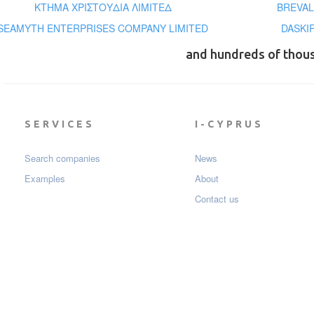
ΚΤΗΜΑ ΧΡΙΣΤΟΥΔΙΑ ΛΙΜΙΤΕΔ
BREVAL
SEAMYTH ENTERPRISES COMPANY LIMITED
DASKI
and hundreds of thou
SERVICES
I-CYPRUS
Search companies
News
Examples
About
Contact us