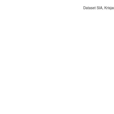
Dataset SIA, Krisja