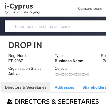
i-Cyprus
Company search
Cyprus Corporate Registry
DROP IN
Reg. Number
Type
Reg
ΕΕ 2087
Business Name
17
Organisation Status
Objects
Active
░░░░░░░░░░░░░
Directors & Secretaries
Addresses
Shareholder
DIRECTORS & SECRETARIES