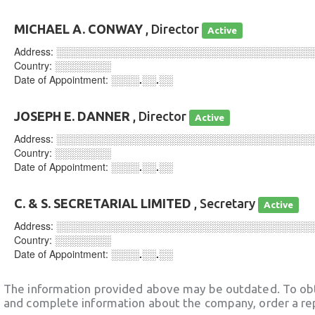
MICHAEL A. CONWAY
, Director
Active
Address:
░░░░░░░░░░░░░░░░░░░░░░░░░░░░░░░░░░░░
Country:
░░░░░░░░
Date of Appointment:
░░░░.░░.░░
JOSEPH E. DANNER
, Director
Active
Address:
░░░░░░░░░░░░░░░░░░░░░░░░░░░░░░░░░░░░
Country:
░░░░░░░░
Date of Appointment:
░░░░.░░.░░
C. & S. SECRETARIAL LIMITED
, Secretary
Active
Address:
░░░░░░░░░░░░░░░░░░░░░░░░░░░░░░░░░░░░
Country:
░░░░░░░░
Date of Appointment:
░░░░.░░.░░
The information provided above may be outdated. To obt
and complete information about the company, order a re