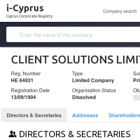
i-Cyprus
Company search
Cyprus Corporate Registry
CLIENT SOLUTIONS LIM
Reg. Number
Type
Su
ΗΕ 64931
Limited Company
Pr
Registration Date
Organisation Status
Ob
13/09/1994
Dissolved
░
Directors & Secretaries
Addresses
Shareholder
DIRECTORS & SECRETARIES