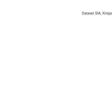
Dataset SIA, Krisja