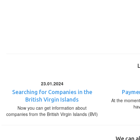
23.01.2024
Searching for Companies in the
Paymen
British Virgin Islands
At the moment,
ha
Now you can get information about
companies from the British Virgin Islands (BVI)
We can al