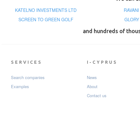
KATELNO INVESTMENTS LTD
RAVANI
SCREEN TO GREEN GOLF
GLORY
and hundreds of thou
SERVICES
I-CYPRUS
Search companies
News
Examples
About
Contact us