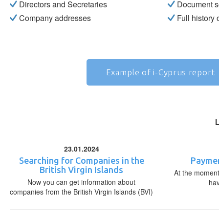
Directors and Secretaries
Document s
Company addresses
Full history
Example of i-Cyprus report
23.01.2024
Searching for Companies in the
Paymen
British Virgin Islands
At the moment,
Now you can get information about
ha
companies from the British Virgin Islands (BVI)