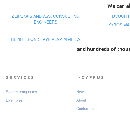
We can al
ZEIPEKKIS AND ASS. CONSULTING
DOUGHTY
ENGINEERS
KYROS MA
ΠΕΡΙΠΤΕΡΟΝ ΣΤΑΥΡΙΛΕΝΑ ΛΙΜΙΤΕΔ
and hundreds of thou
SERVICES
I-CYPRUS
Search companies
News
Examples
About
Contact us