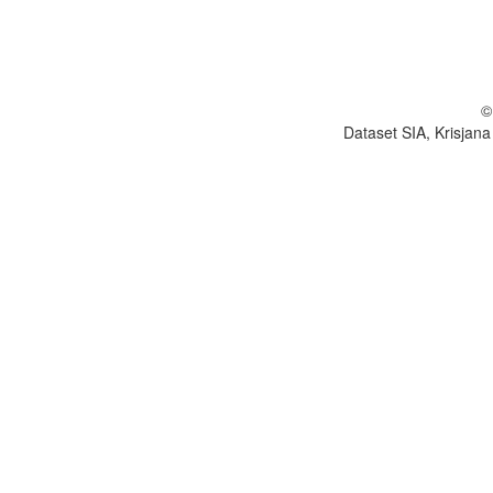
©
Dataset SIA, Krisjana