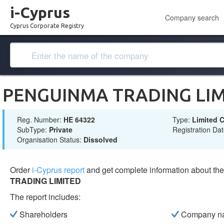
i-Cyprus
Company search
Cyprus Corporate Registry
PENGUINMA TRADING LIM
Reg. Number:
ΗΕ 64322
Type:
Limited
SubType:
Private
Registration Da
Organisation Status:
Dissolved
Order
i-Cyprus report
and get complete information about t
TRADING LIMITED
The report includes:
Shareholders
Company n