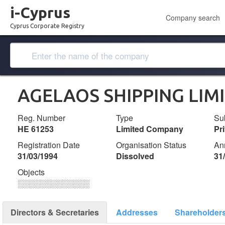
i-Cyprus
Company search
Cyprus Corporate Registry
AGELAOS SHIPPING LIM
Reg. Number
Type
Su
ΗΕ 61253
Limited Company
Pr
Registration Date
Organisation Status
An
31/03/1994
Dissolved
31
Objects
░░░░░░░░░░░░░
Directors & Secretaries
Addresses
Shareholder