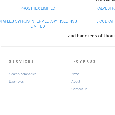
PROSTHEX LIMITED
KALVESTR
STAPLES CYPRUS INTERMEDIARY HOLDINGS
LIOUDKAT
LIMITED
and hundreds of thou
SERVICES
I-CYPRUS
Search companies
News
Examples
About
Contact us