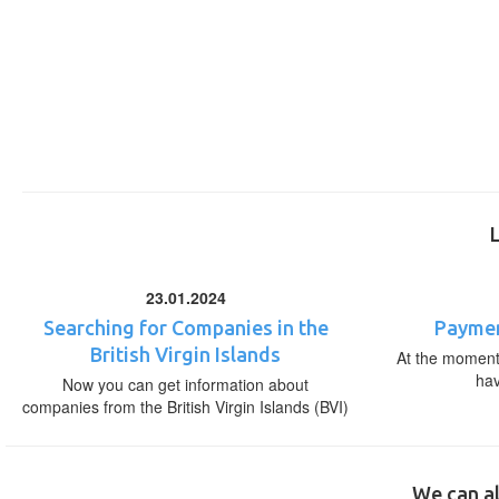
23.01.2024
Searching for Companies in the
Paymen
British Virgin Islands
At the moment,
ha
Now you can get information about
companies from the British Virgin Islands (BVI)
We can al