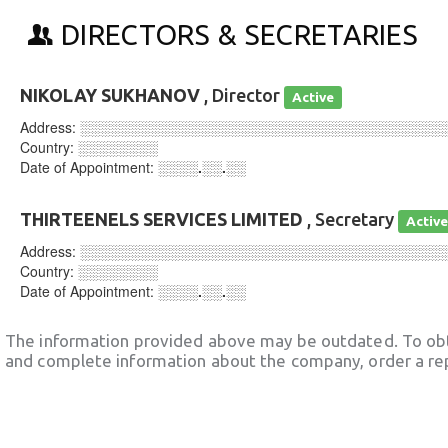
DIRECTORS & SECRETARIES
NIKOLAY SUKHANOV
, Director
Active
Address:
░░░░░░░░░░░░░░░░░░░░░░░░░░░░░░░░░░░░
Country:
░░░░░░░░
Date of Appointment:
░░░░.░░.░░
THIRTEENELS SERVICES LIMITED
, Secretary
Activ
Address:
░░░░░░░░░░░░░░░░░░░░░░░░░░░░░░░░░░░░
Country:
░░░░░░░░
Date of Appointment:
░░░░.░░.░░
The information provided above may be outdated. To obt
and complete information about the company, order a re