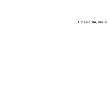
Dataset SIA, Krisja