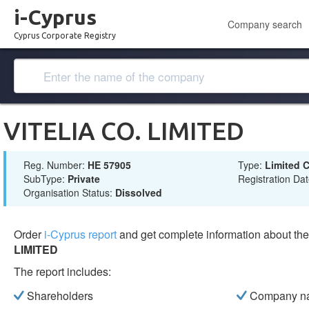
i-Cyprus
Company search
Cyprus Corporate Registry
VITELIA CO. LIMITED
Reg. Number:
ΗΕ 57905
Type:
Limited
SubType:
Private
Registration Da
Organisation Status:
Dissolved
Order
i-Cyprus report
and get complete information about t
LIMITED
The report includes:
Shareholders
Company n