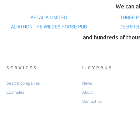
We can al
ARTALIA LIMITED
THREE P
ALIATHON THE WILDES HORSE PUB
DEERFIE
and hundreds of thou
SERVICES
I-CYPRUS
Search companies
News
Examples
About
Contact us