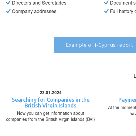
Directors and Secretaries
Document s
Company addresses
Full history
Example of i-Cyprus report
23.01.2024
Searching for Companies in the
Paymen
British Virgin Islands
At the moment,
Now you can get information about
ha
companies from the British Virgin Islands (BVI)