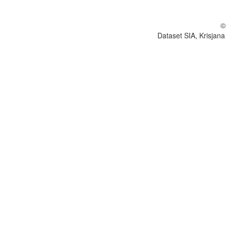
©
Dataset SIA, Krisjana