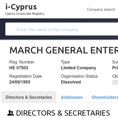
i-Cyprus
Company search
Cyprus Corporate Registry
MARCH GENERAL ENTERP
Reg. Number
Type
Su
ΗΕ 57503
Limited Company
Pr
Registration Date
Organisation Status
Ob
24/09/1993
Dissolved
░
Directors & Secretaries
Addresses
Shareholder
DIRECTORS & SECRETARIES