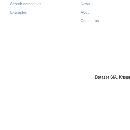
Search companies
News
Examples
About
Contact us
Dataset SIA, Krisja