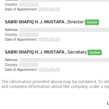
Country:
░░░░░░░░
Date of Appointment:
░░░░.░░.░░
SABRI SHAFIQ H. J. MUSTAFA
, Director
Active
Address:
░░░░░░░░░░░░░░░░░░░░░░░░░░░░░░░░░░░░
Country:
░░░░░░░░
Date of Appointment:
░░░░.░░.░░
SABRI SHAFIQ H. J. MUSTAFA
, Secretary
Active
Address:
░░░░░░░░░░░░░░░░░░░░░░░░░░░░░░░░░░░░
Country:
░░░░░░░░
Date of Appointment:
░░░░.░░.░░
The information provided above may be outdated. To obt
and complete information about the company, order a re