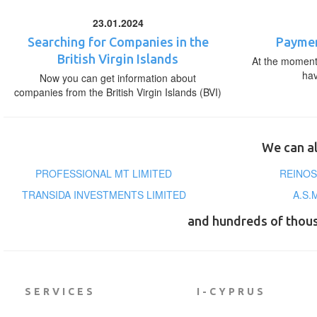
23.01.2024
Searching for Companies in the
Paymen
British Virgin Islands
At the moment,
ha
Now you can get information about
companies from the British Virgin Islands (BVI)
We can al
PROFESSIONAL MT LIMITED
REINOS
TRANSIDA INVESTMENTS LIMITED
A.S.
and hundreds of thou
SERVICES
I-CYPRUS