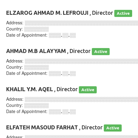
ELZAROG AHMAD M. LEFROUJI
, Director
Active
Address:
░░░░░░░░░░░░░░░░░░░░░░░░░░░░░░░░░░░░
Country:
░░░░░░░░
Date of Appointment:
░░░░.░░.░░
AHMAD M.B ALAYYAM
, Director
Active
Address:
░░░░░░░░░░░░░░░░░░░░░░░░░░░░░░░░░░░░
Country:
░░░░░░░░
Date of Appointment:
░░░░.░░.░░
KHALIL Y.M. AQEL
, Director
Active
Address:
░░░░░░░░░░░░░░░░░░░░░░░░░░░░░░░░░░░░
Country:
░░░░░░░░
Date of Appointment:
░░░░.░░.░░
ELFATEH MASOUD FARHAT
, Director
Active
Address:
░░░░░░░░░░░░░░░░░░░░░░░░░░░░░░░░░░░░