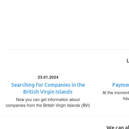
23.01.2024
Searching for Companies in the
Paymen
British Virgin Islands
At the moment,
ha
Now you can get information about
companies from the British Virgin Islands (BVI)
We can al