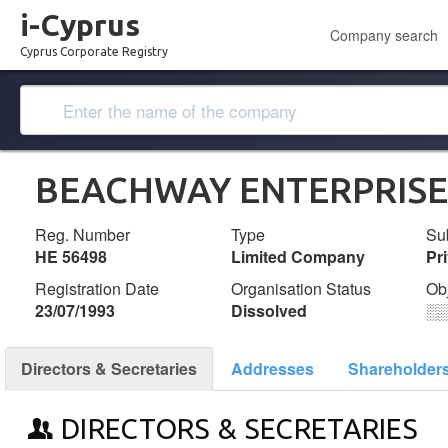
i-Cyprus
Company search
Cyprus Corporate Registry
BEACHWAY ENTERPRISE
Reg. Number
Type
Su
ΗΕ 56498
Limited Company
Pr
Registration Date
Organisation Status
Ob
23/07/1993
Dissolved
░
Directors & Secretaries
Addresses
Shareholder
DIRECTORS & SECRETARIES