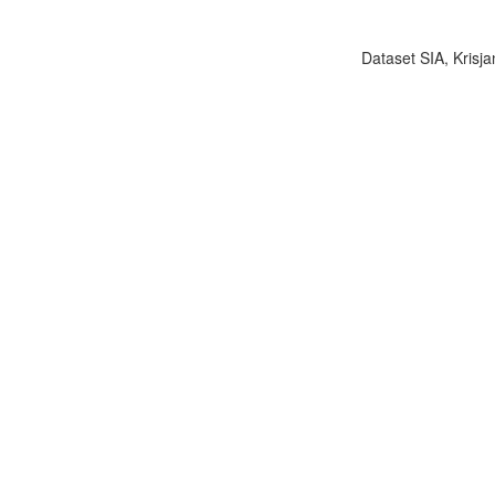
Dataset SIA, Krisja