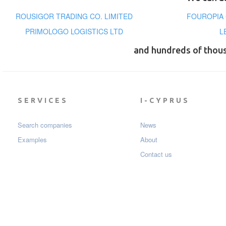
ROUSIGOR TRADING CO. LIMITED
FOUROPIA 
PRIMOLOGO LOGISTICS LTD
L
and hundreds of thou
SERVICES
I-CYPRUS
Search companies
News
Examples
About
Contact us