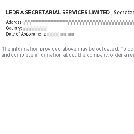
LEDRA SECRETARIAL SERVICES LIMITED
, Secreta
Address:
░░░░░░░░░░░░░░░░░░░░░░░░░░░░░░░░░░░░
Country:
░░░░░░░░
Date of Appointment:
░░░░.░░.░░
The information provided above may be outdated. To obt
and complete information about the company, order a re