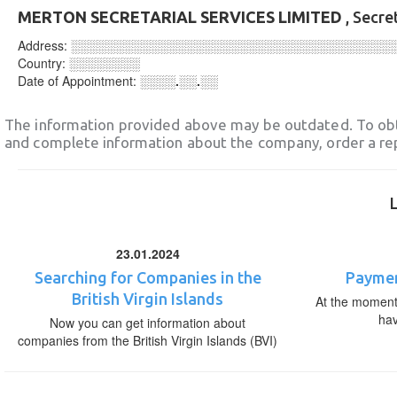
MERTON SECRETARIAL SERVICES LIMITED
, Secre
Address:
░░░░░░░░░░░░░░░░░░░░░░░░░░░░░░░░░░░░
Country:
░░░░░░░░
Date of Appointment:
░░░░.░░.░░
The information provided above may be outdated. To obt
and complete information about the company, order a re
23.01.2024
Searching for Companies in the
Paymen
British Virgin Islands
At the moment,
ha
Now you can get information about
companies from the British Virgin Islands (BVI)