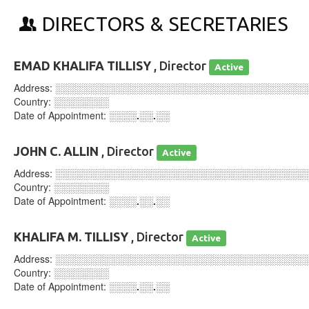
DIRECTORS & SECRETARIES
EMAD KHALIFA TILLISY
, Director
Active
Address:
░░░░░░░░░░░░░░░░░░░░░░░░░░░░░░░░░░░░
Country:
░░░░░░░░
Date of Appointment:
░░░░.░░.░░
JOHN C. ALLIN
, Director
Active
Address:
░░░░░░░░░░░░░░░░░░░░░░░░░░░░░░░░░░░░
Country:
░░░░░░░░
Date of Appointment:
░░░░.░░.░░
KHALIFA M. TILLISY
, Director
Active
Address:
░░░░░░░░░░░░░░░░░░░░░░░░░░░░░░░░░░░░
Country:
░░░░░░░░
Date of Appointment:
░░░░.░░.░░