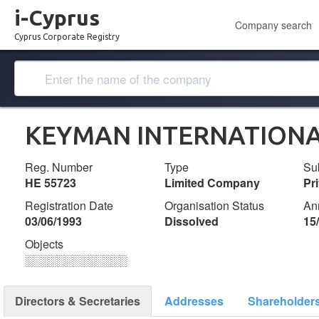
i-Cyprus
Company search
Cyprus Corporate Registry
KEYMAN INTERNATIONA
Reg. Number
Type
Su
ΗΕ 55723
Limited Company
Pr
Registration Date
Organisation Status
An
03/06/1993
Dissolved
15
Objects
░░░░░░░░░░░░░
Directors & Secretaries
Addresses
Shareholder