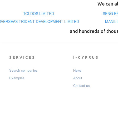
We can al
TOLDOS LIMITED
SENG E
OVERSEAS TRIDENT DEVELOPMENT LIMITED
MANIL
and hundreds of thou
SERVICES
I-CYPRUS
Search companies
News
Examples
About
Contact us