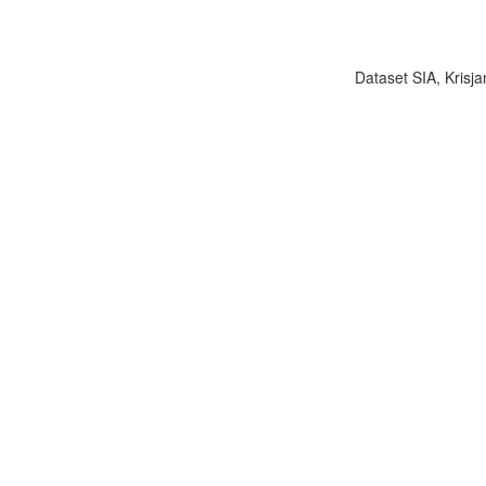
Dataset SIA, Krisja