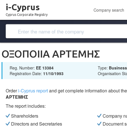
i-Cyprus
Company search
Cyprus Corporate Registry
ΟΞΟΠΟΙΙΑ ΑΡΤΕΜΗΣ
Reg. Number:
ΕΕ 13384
Type:
Busines
Registration Date:
11/10/1993
Organisation St
Order
i-Cyprus report
and get complete information about t
ΑΡΤΕΜΗΣ
The report includes:
Shareholders
Company n
Directors and Secretaries
Document s