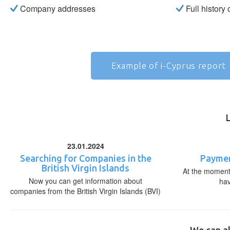
Company addresses
Full history
Example of i-Cyprus report
23.01.2024
Searching for Companies in the
Paymen
British Virgin Islands
At the moment,
Now you can get information about
ha
companies from the British Virgin Islands (BVI)