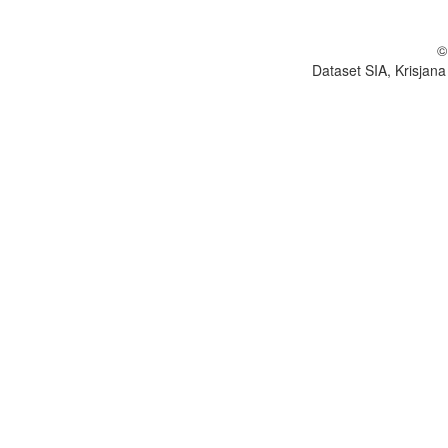
©
Dataset SIA, Krisjana