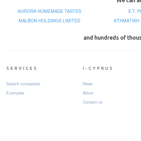
We can al
AURORA HOMEMADE TASTES
X.T. 
MALBON HOLDINGS LIMITED
ΚΤΗΜΑΤΙΚΗ 
and hundreds of thou
SERVICES
I-CYPRUS
Search companies
News
Examples
About
Contact us