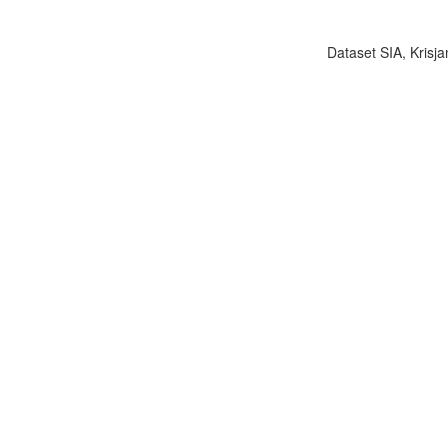
Dataset SIA, Krisja