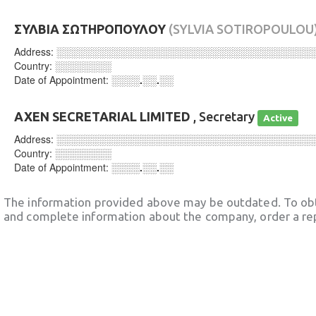
ΣΥΛΒΙΑ ΣΩΤΗΡΟΠΟΥΛΟΥ
(SYLVIA SOTIROPOULOU
Address:
░░░░░░░░░░░░░░░░░░░░░░░░░░░░░░░░░░░░
Country:
░░░░░░░░
Date of Appointment:
░░░░.░░.░░
AXEN SECRETARIAL LIMITED
, Secretary
Active
Address:
░░░░░░░░░░░░░░░░░░░░░░░░░░░░░░░░░░░░
Country:
░░░░░░░░
Date of Appointment:
░░░░.░░.░░
The information provided above may be outdated. To obt
and complete information about the company, order a re