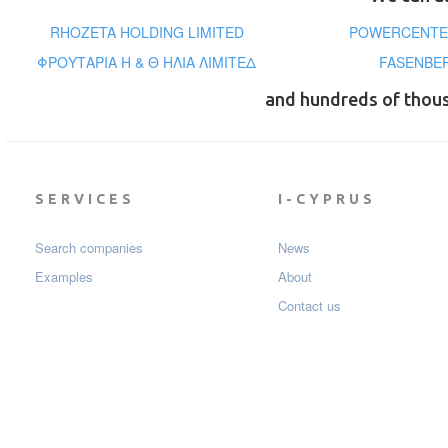
RHOZETA HOLDING LIMITED
POWERCENTER
ΦΡΟΥΤΑΡΙΑ Η & Θ ΗΛΙΑ ΛΙΜΙΤΕΔ
FASENBER
and hundreds of thou
SERVICES
I-CYPRUS
Search companies
News
Examples
About
Contact us