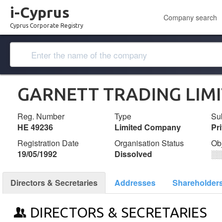
i-Cyprus
Company search
Cyprus Corporate Registry
GARNETT TRADING LIM
Reg. Number
Type
Su
ΗΕ 49236
Limited Company
Pr
Registration Date
Organisation Status
Ob
19/05/1992
Dissolved
░
Directors & Secretaries
Addresses
Shareholder
DIRECTORS & SECRETARIES