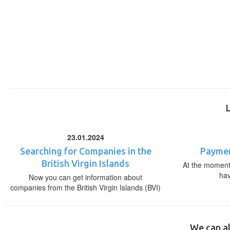
23.01.2024
Searching for Companies in the
Paymen
British Virgin Islands
At the moment,
ha
Now you can get information about
companies from the British Virgin Islands (BVI)
We can al