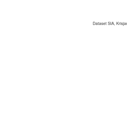
Dataset SIA, Krisja