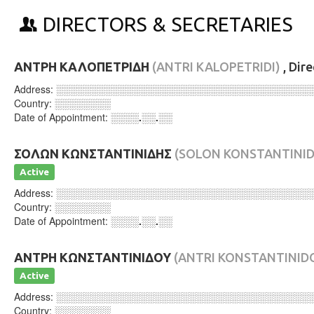
DIRECTORS & SECRETARIES
ΑΝΤΡΗ ΚΑΛΟΠΕΤΡΙΔΗ
(ANTRI KALOPETRIDI)
, Dir
Address:
░░░░░░░░░░░░░░░░░░░░░░░░░░░░░░░░░░░░
Country:
░░░░░░░░
Date of Appointment:
░░░░.░░.░░
ΣΟΛΩΝ ΚΩΝΣΤΑΝΤΙΝΙΔΗΣ
(SOLON KONSTANTINID
Active
Address:
░░░░░░░░░░░░░░░░░░░░░░░░░░░░░░░░░░░░
Country:
░░░░░░░░
Date of Appointment:
░░░░.░░.░░
ΑΝΤΡΗ ΚΩΝΣΤΑΝΤΙΝΙΔΟΥ
(ANTRI KONSTANTINID
Active
Address:
░░░░░░░░░░░░░░░░░░░░░░░░░░░░░░░░░░░░
Country:
░░░░░░░░