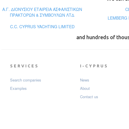
Α.Γ. ΔΙΟΝΥΣΙΟΥ ΕΤΑΙΡΕΙΑ ΑΣΦΑΛΙΣΤΙΚΩΝ
C
ΠΡΑΚΤΟΡΩΝ & ΣΥΜΒΟΥΛΩΝ ΛΤΔ
LEMBERG 
C.C. CYPRUS YACHTING LIMITED
and hundreds of thou
SERVICES
I-CYPRUS
Search companies
News
Examples
About
Contact us