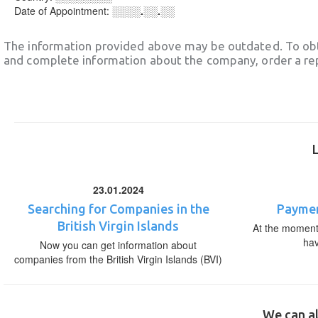
Date of Appointment:
░░░░.░░.░░
The information provided above may be outdated. To obt
and complete information about the company, order a re
23.01.2024
Searching for Companies in the
Paymen
British Virgin Islands
At the moment,
ha
Now you can get information about
companies from the British Virgin Islands (BVI)
We can al