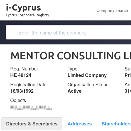
i-Cyprus
Company search
Cyprus Corporate Registry
MENTOR CONSULTING L
Reg. Number
Type
Su
ΗΕ 48124
Limited Company
Pr
Registration Date
Organisation Status
An
16/03/1992
Active
31
Objects
░░░░░░░░░░░░░
Directors & Secretaries
Addresses
Shareholder