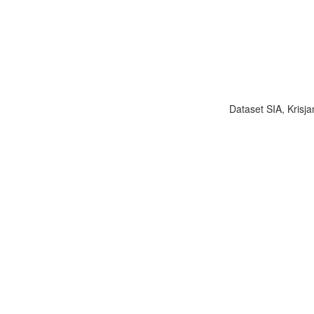
Dataset SIA, Krisja