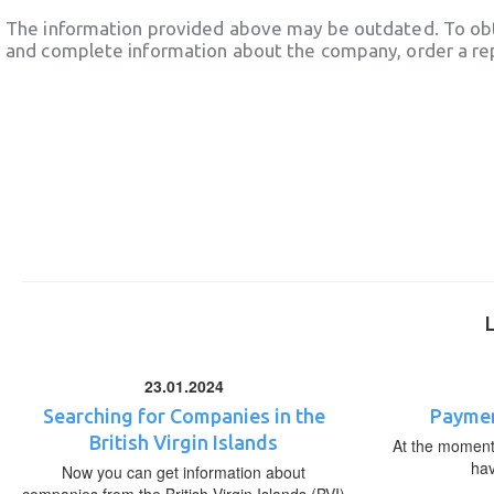
The information provided above may be outdated. To obt
and complete information about the company, order a re
23.01.2024
Searching for Companies in the
Paymen
British Virgin Islands
At the moment,
ha
Now you can get information about