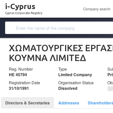
i-Cyprus
Company search
Cyprus Corporate Registry
ΧΩΜΑΤΟΥΡΓΙΚΕΣ ΕΡΓΑΣΙ
ΚΟΥΜΝΑ ΛΙΜΙΤΕΔ
Reg. Number
Type
Su
ΗΕ 45794
Limited Company
Pr
Registration Date
Organisation Status
Ob
31/10/1991
Dissolved
░
Directors & Secretaries
Addresses
Shareholder