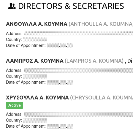
DIRECTORS & SECRETARIES
ΑΝΘΟΥΛΛΑ Α. ΚΟΥΜΝΑ
(ANTHOULLA A. KOUMNA
Address:
░░░░░░░░░░░░░░░░░░░░░░░░░░░░░░░░░░░░
Country:
░░░░░░░░
Date of Appointment:
░░░░.░░.░░
ΛΑΜΠΡΟΣ Α. ΚΟΥΜΝΑ
(LAMPROS A. KOUMNA)
, D
Address:
░░░░░░░░░░░░░░░░░░░░░░░░░░░░░░░░░░░░
Country:
░░░░░░░░
Date of Appointment:
░░░░.░░.░░
ΧΡΥΣΟΥΛΛΑ Α. ΚΟΥΜΝΑ
(CHRYSOULLA A. KOUMN
Active
Address:
░░░░░░░░░░░░░░░░░░░░░░░░░░░░░░░░░░░░
Country:
░░░░░░░░
Date of Appointment:
░░░░.░░.░░