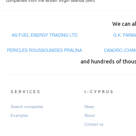
companies from the British Virgin Islands (BVI)
We can al
AS FUEL ENERGY TRADING LTD
G.K. FAR
PERICLES ROUSSOUNIDES PRALINA
CANORO (CHAN
and hundreds of thou
SERVICES
I-CYPRUS
Search companies
News
Examples
About
Contact us