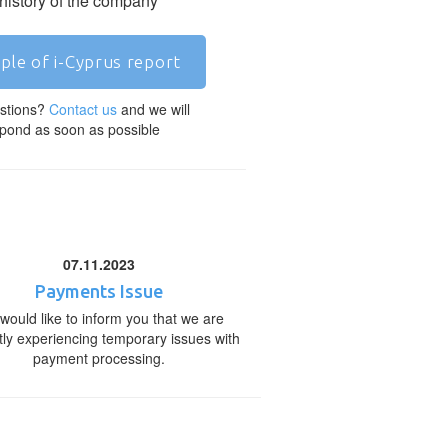
 history of the company
ple of i-Cyprus report
stions?
Contact us
and we will
pond as soon as possible
07.11.2023
Payments Issue
would like to inform you that we are
tly experiencing temporary issues with
payment processing.