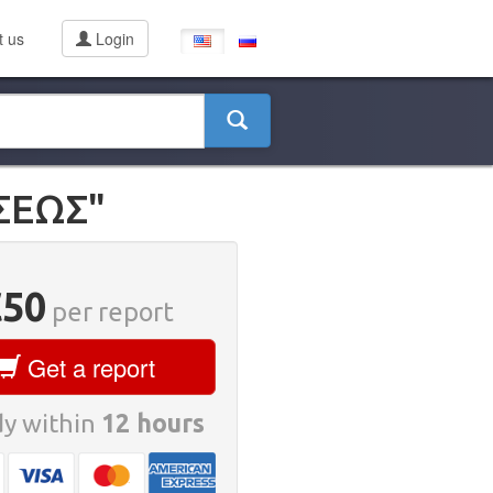
t us
Login
ΣΕΩΣ"
€50
per report
Get a report
y within
12 hours