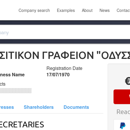
Company search
Examples
About
News
Contac
ΙΤΙΚΟΝ ΓΡΑΦΕΙΟΝ "ΟΔΥΣ
Registration Date
iness Name
17/07/1970
cts
░░░░░░░░░░
resses
Shareholders
Documents
Read
ECRETARIES