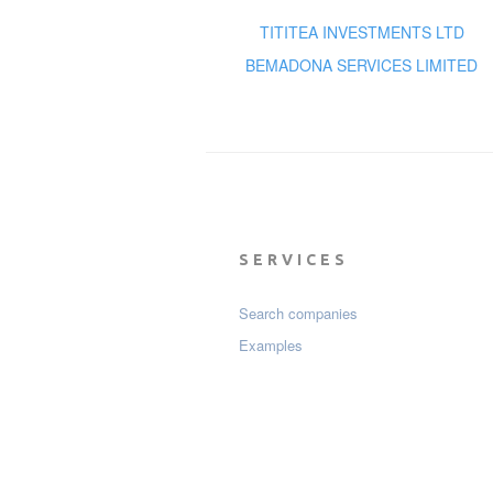
TITITEA INVESTMENTS LTD
BEMADONA SERVICES LIMITED
SERVICES
Search companies
Examples