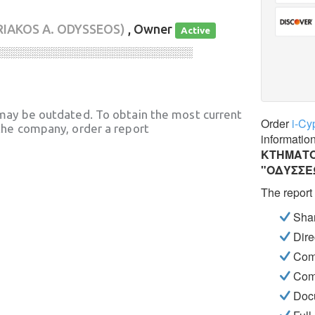
RIAKOS A. ODYSSEOS)
, Owner
Active
░░░░░░░░░░░░░░░░░░░░░░░░░░░░
may be outdated. To obtain the most current
Order
i-Cy
he company, order a report
informatio
ΚΤΗΜΑΤΟ
"ΟΔΥΣΣΕ
The report
Shar
Dire
Com
Com
Docu