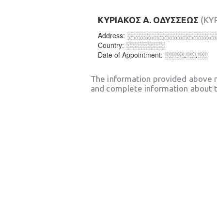
ΚΥΡΙΑΚΟΣ Α. ΟΔΥΣΣΕΩΣ
(KY
Address:
░░░░░░░░░░░░░░░░░░
Country:
░░░░░░░░
Date of Appointment:
░░░░.░░.░░
The information provided above 
and complete information about t