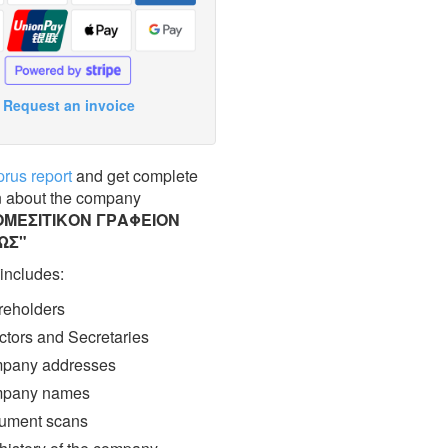
Request an invoice
prus report
and get complete
n about the company
ΜΕΣΙΤΙΚΟΝ ΓΡΑΦΕΙΟΝ
ΩΣ"
 includes:
eholders
ctors and Secretaries
pany addresses
pany names
ment scans