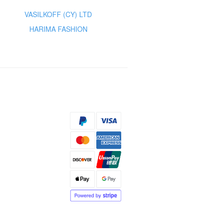
VASILKOFF (CY) LTD
HARIMA FASHION
s