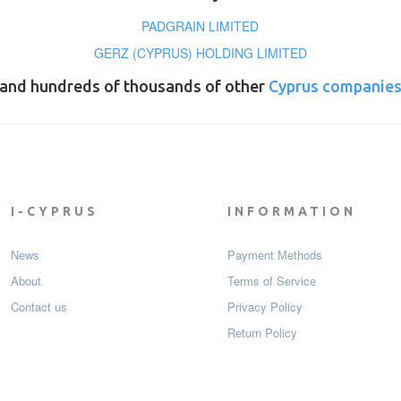
PADGRAIN LIMITED
GERZ (CYPRUS) HOLDING LIMITED
and hundreds of thousands of other
Cyprus companie
I-CYPRUS
INFORMATION
News
Payment Мethods
About
Terms of Service
Contact us
Privacy Policy
Return Policy