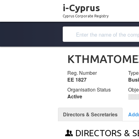
i-Cyprus
Cyprus Corporate Registry
ΚΤΗΜΑΤΟΜΕΣ
Reg. Number
Type
ΕΕ 1827
Bus
Organisation Status
Obje
Active
░░░
Directors & Secretaries
Add
DIRECTORS & S