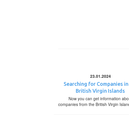
23.01.2024
Searching for Companies in
British Virgin Islands
Now you can get information abo
companies from the British Virgin Islan