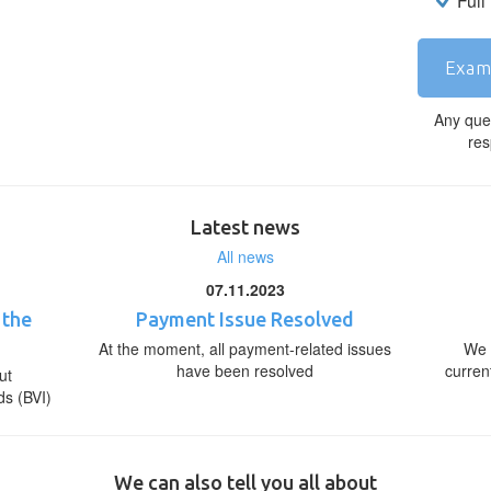
Full
Exam
Any que
res
Latest news
All news
07.11.2023
 the
Payment Issue Resolved
At the moment, all payment-related issues
We 
have been resolved
curren
ut
ds (BVI)
We can also tell you all about