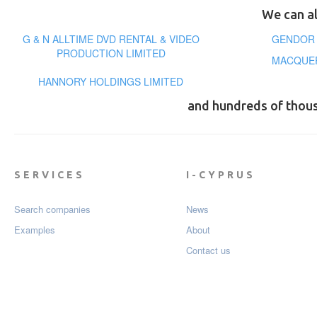
We can al
G & N ALLTIME DVD RENTAL & VIDEO
GENDOR 
PRODUCTION LIMITED
MACQUER
HANNORY HOLDINGS LIMITED
and hundreds of thou
SERVICES
I-CYPRUS
Search companies
News
Examples
About
Contact us