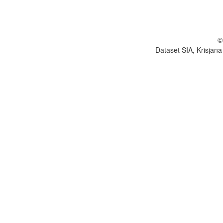
©
Dataset SIA, Krisjana