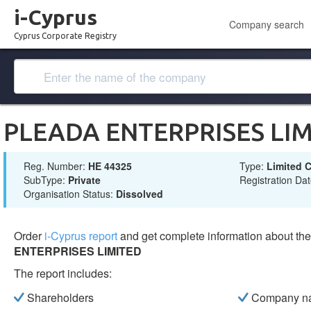
i-Cyprus
Company search
Cyprus Corporate Registry
PLEADA ENTERPRISES LI
Reg. Number:
ΗΕ 44325
Type:
Limited
SubType:
Private
Registration Da
Organisation Status:
Dissolved
Order
i-Cyprus report
and get complete information about t
ENTERPRISES LIMITED
The report includes:
Shareholders
Company n