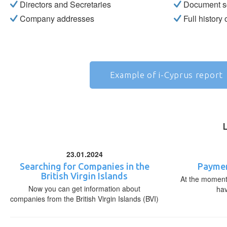
Directors and Secretaries
Document s
Company addresses
Full history
Example of i-Cyprus report
23.01.2024
Searching for Companies in the
Paymen
British Virgin Islands
At the moment,
Now you can get information about
ha
companies from the British Virgin Islands (BVI)