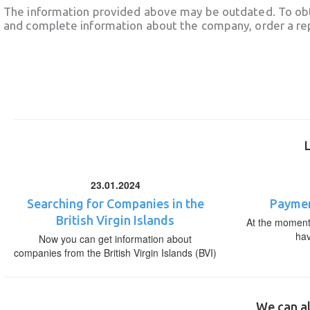
The information provided above may be outdated. To obt
and complete information about the company, order a re
23.01.2024
Searching for Companies in the
Paymen
British Virgin Islands
At the moment,
ha
Now you can get information about
companies from the British Virgin Islands (BVI)
We can al