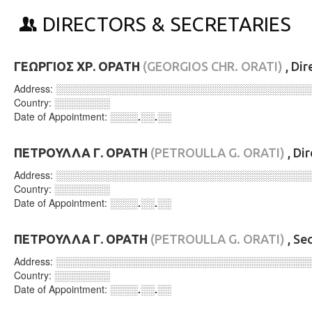
DIRECTORS & SECRETARIES
ΓΕΩΡΓΙΟΣ ΧΡ. ΟΡΑΤΗ
(GEORGIOS CHR. ORATI)
, Dir
Address:
░░░░░░░░░░░░░░░░░░░░░░░░░░░░░░░░░░░░
Country:
░░░░░░░░
Date of Appointment:
░░░░.░░.░░
ΠΕΤΡΟΥΛΛΑ Γ. ΟΡΑΤΗ
(PETROULLA G. ORATI)
, Di
Address:
░░░░░░░░░░░░░░░░░░░░░░░░░░░░░░░░░░░░
Country:
░░░░░░░░
Date of Appointment:
░░░░.░░.░░
ΠΕΤΡΟΥΛΛΑ Γ. ΟΡΑΤΗ
(PETROULLA G. ORATI)
, Se
Address:
░░░░░░░░░░░░░░░░░░░░░░░░░░░░░░░░░░░░
Country:
░░░░░░░░
Date of Appointment:
░░░░.░░.░░