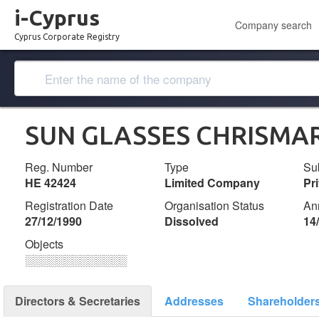
i-Cyprus
Company search
Cyprus Corporate Registry
SUN GLASSES CHRISMAR
Reg. Number
Type
Su
ΗΕ 42424
Limited Company
Pr
Registration Date
Organisation Status
An
27/12/1990
Dissolved
14
Objects
░░░░░░░░░░░░░
Directors & Secretaries
Addresses
Shareholder