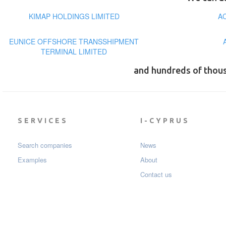
KIMAP HOLDINGS LIMITED
A
EUNICE OFFSHORE TRANSSHIPMENT
TERMINAL LIMITED
and hundreds of thou
SERVICES
I-CYPRUS
Search companies
News
Examples
About
Contact us