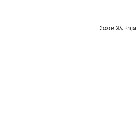
Dataset SIA, Krisja