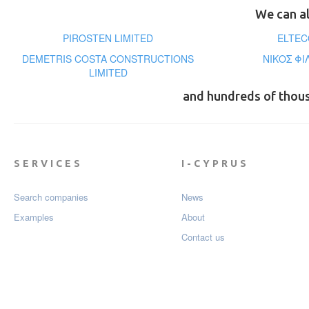
We can al
PIROSTEN LIMITED
ELTEC
DEMETRIS COSTA CONSTRUCTIONS
ΝΙΚΟΣ ΦΙ
LIMITED
and hundreds of thou
SERVICES
I-CYPRUS
Search companies
News
Examples
About
Contact us