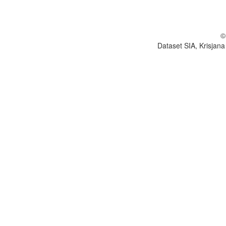
©
Dataset SIA, Krisjana