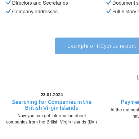
Directors and Secretaries
Document s
Company addresses
Full history
Example of i-Cyprus report
23.01.2024
Searching for Companies in the
Paymen
British Virgin Islands
At the moment,
Now you can get information about
ha
companies from the British Virgin Islands (BVI)