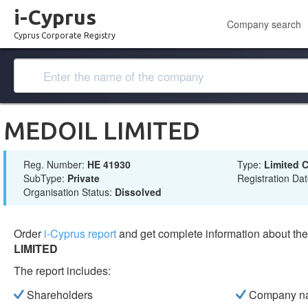
i-Cyprus
Company search
Cyprus Corporate Registry
MEDOIL LIMITED
Reg. Number:
ΗΕ 41930
Type:
Limited
SubType:
Private
Registration Da
Organisation Status:
Dissolved
Order
i-Cyprus report
and get complete information about t
LIMITED
The report includes:
Shareholders
Company n