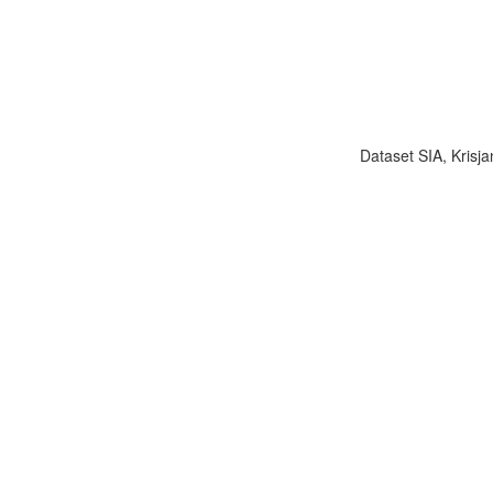
Dataset SIA, Krisja