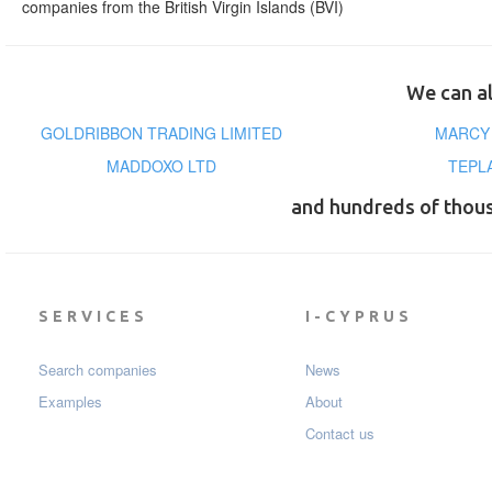
companies from the British Virgin Islands (BVI)
We can al
GOLDRIBBON TRADING LIMITED
MARCY 
MADDOXO LTD
TEPL
and hundreds of thou
SERVICES
I-CYPRUS
Search companies
News
Examples
About
Contact us