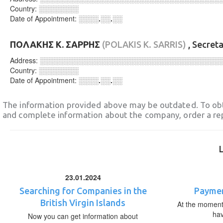
Country:
░░░░░░░░
Date of Appointment:
░░░░.░░.░░
ΠΟΛΑΚΗΣ Κ. ΣΑΡΡΗΣ
(POLAKIS K. SARRIS)
, Secret
Address:
░░░░░░░░░░░░░░░░░░░░░░░░░░░░░░░░░░░░
Country:
░░░░░░░░
Date of Appointment:
░░░░.░░.░░
The information provided above may be outdated. To obt
and complete information about the company, order a re
23.01.2024
Searching for Companies in the
Paymen
British Virgin Islands
At the moment,
ha
Now you can get information about