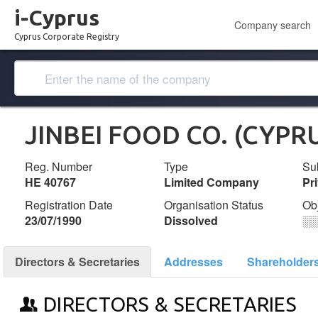
i-Cyprus
Company search
Cyprus Corporate Registry
JINBEI FOOD CO. (CYPR
Reg. Number
Type
Su
ΗΕ 40767
Limited Company
Pr
Registration Date
Organisation Status
Ob
23/07/1990
Dissolved
░
Directors & Secretaries
Addresses
Shareholder
DIRECTORS & SECRETARIES