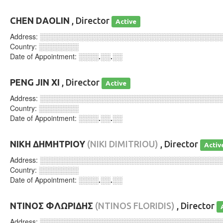
CHEN DAOLIN
, Director
Active
Address:
░░░░░░░░░░░░░░░░░░░░░░░░░░░░░░░░░░░░
Country:
░░░░░░░░
Date of Appointment:
░░░░.░░.░░
PENG JIN XI
, Director
Active
Address:
░░░░░░░░░░░░░░░░░░░░░░░░░░░░░░░░░░░░
Country:
░░░░░░░░
Date of Appointment:
░░░░.░░.░░
ΝΙΚΗ ΔΗΜΗΤΡΙΟΥ
(NIKI DIMITRIOU)
, Director
Activ
Address:
░░░░░░░░░░░░░░░░░░░░░░░░░░░░░░░░░░░░
Country:
░░░░░░░░
Date of Appointment:
░░░░.░░.░░
ΝΤΙΝΟΣ ΦΛΩΡΙΔΗΣ
(NTINOS FLORIDIS)
, Director
Address:
░░░░░░░░░░░░░░░░░░░░░░░░░░░░░░░░░░░░