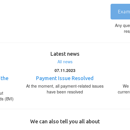
Exam
Any que
res
Latest news
All news
07.11.2023
 the
Payment Issue Resolved
At the moment, all payment-related issues
We 
have been resolved
curren
ut
ds (BVI)
We can also tell you all about