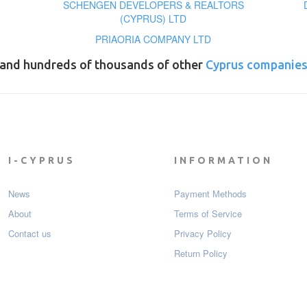
SCHENGEN DEVELOPERS & REALTORS
(CYPRUS) LTD
PRIAORIA COMPANY LTD
and hundreds of thousands of other
Cyprus companie
I-CYPRUS
INFORMATION
News
Payment Мethods
About
Terms of Service
Contact us
Privacy Policy
Return Policy