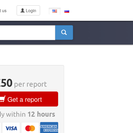
t us
Login
€50
per report
Get a report
y within
12 hours