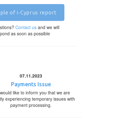
ple of i-Cyprus report
stions?
Contact us
and we will
pond as soon as possible
07.11.2023
Payments Issue
would like to inform you that we are
tly experiencing temporary issues with
payment processing.