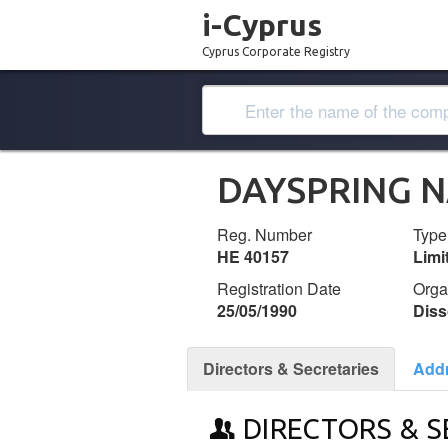
i-Cyprus
Cyprus Corporate Registry
DAYSPRING N
Reg. Number
Type
ΗΕ 40157
Lim
Registration Date
Orga
25/05/1990
Diss
Directors & Secretaries
Add
DIRECTORS & S