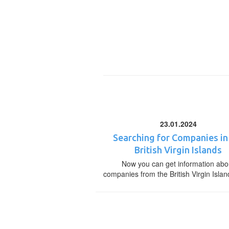
23.01.2024
Searching for Companies in
British Virgin Islands
Now you can get information abo
companies from the British Virgin Islan