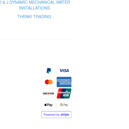
D & J DYNAMIC MECHANICAL WATER
INSTALLATIONS
THRAKI TRADING
s