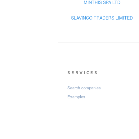
MINTHIS SPA LTD
SLAVINCO TRADERS LIMITED
SERVICES
Search companies
Examples