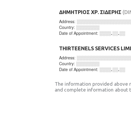
ΔΗΜΗΤΡΙΟΣ ΧΡ. ΣΙΔΕΡΗΣ
(DI
Address:
░░░░░░░░░░░░░░░░░░
Country:
░░░░░░░░
Date of Appointment:
░░░░.░░.░░
THIRTEENELS SERVICES LIM
Address:
░░░░░░░░░░░░░░░░░░
Country:
░░░░░░░░
Date of Appointment:
░░░░.░░.░░
The information provided above 
and complete information about t