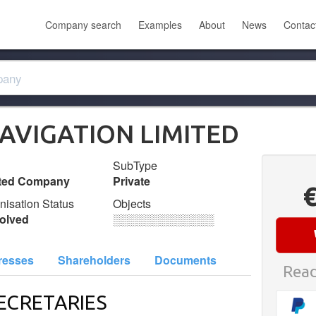
Company search
Examples
About
News
Contac
AVIGATION LIMITED
SubType
ited Company
Private
nisation Status
Objects
olved
░░░░░░░░░░░░░
resses
Shareholders
Documents
Read
ECRETARIES