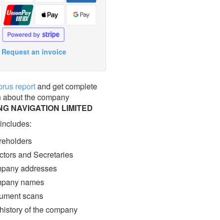
Request an invoice
prus report
and get complete
n about the company
G NAVIGATION LIMITED
 includes:
eholders
ctors and Secretaries
pany addresses
pany names
ment scans
 history of the company