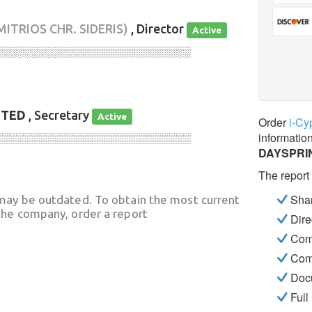
MITRIOS CHR. SIDERIS)
, Director
Active
░░░░░░░░░░░░░░░░░░░░░░░░░░░░
ITED
, Secretary
Active
Order
i-Cy
informatio
░░░░░░░░░░░░░░░░░░░░░░░░░░░░
DAYSPRIN
The report
Shar
may be outdated. To obtain the most current
he company, order a report
Dire
Com
Com
Docu
Full