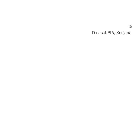
©
Dataset SIA, Krisjana