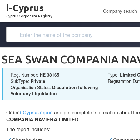
i-Cyprus
Company search
Cyprus Corporate Registry
SEA SWAN COMPANIA NAV
Reg. Number:
ΗΕ 38165
Type:
Limited
SubType:
Private
Registration Da
Organisation Status:
Dissolution following
Voluntary Liquidation
Order
i-Cyprus report
and get complete information about t
COMPANIA NAVIERA LIMITED
The report includes: