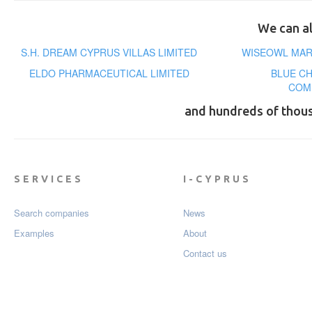
We can al
S.H. DREAM CYPRUS VILLAS LIMITED
WISEOWL MARK
ELDO PHARMACEUTICAL LIMITED
BLUE C
COM
and hundreds of thou
SERVICES
I-CYPRUS
Search companies
News
Examples
About
Contact us