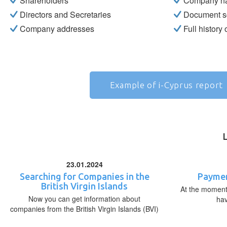
Shareholders
Company n
Directors and Secretaries
Document s
Company addresses
Full history
Example of i-Cyprus report
23.01.2024
Searching for Companies in the
Paymen
British Virgin Islands
At the moment,
Now you can get information about
ha
companies from the British Virgin Islands (BVI)