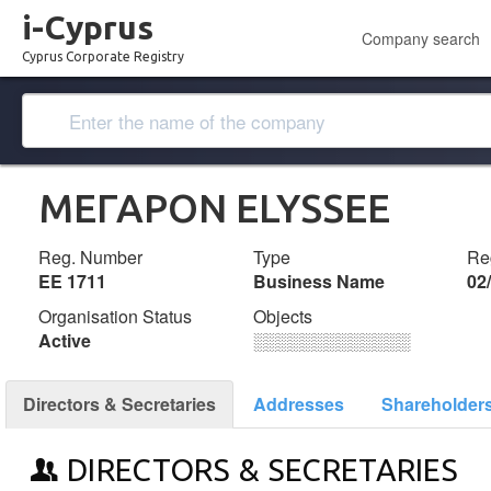
i-Cyprus
Company search
Cyprus Corporate Registry
ΜΕΓΑΡΟΝ ELYSSEE
Reg. Number
Type
Reg
ΕΕ 1711
Business Name
02
Organisation Status
Objects
Active
░░░░░░░░░░░░░
Directors & Secretaries
Addresses
Shareholder
DIRECTORS & SECRETARIES