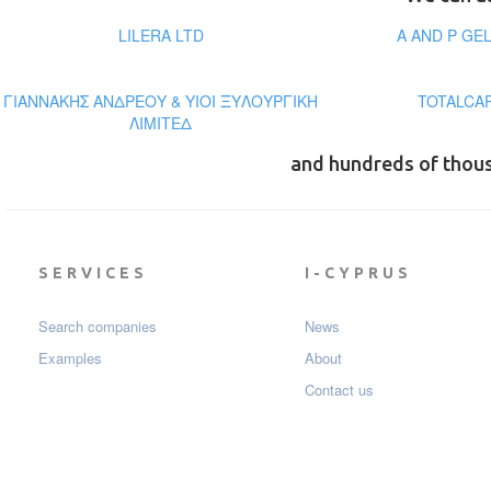
LILERA LTD
A AND P GE
ΓΙΑΝΝΑΚΗΣ ΑΝΔΡΕΟΥ & ΥΙΟΙ ΞΥΛΟΥΡΓΙΚΗ
TOTALCA
ΛΙΜΙΤΕΔ
and hundreds of thou
SERVICES
I-CYPRUS
Search companies
News
Examples
About
Contact us