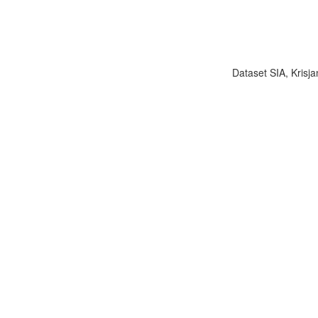
Dataset SIA, Krisja