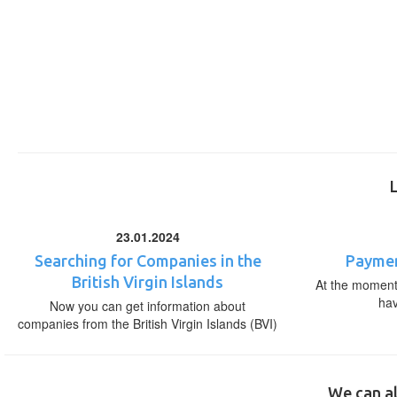
23.01.2024
Searching for Companies in the
Paymen
British Virgin Islands
At the moment,
ha
Now you can get information about
companies from the British Virgin Islands (BVI)
We can al