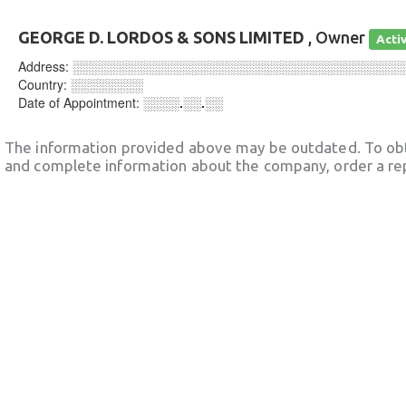
GEORGE D. LORDOS & SONS LIMITED
, Owner
Acti
Address:
░░░░░░░░░░░░░░░░░░░░░░░░░░░░░░░░░░░░
Country:
░░░░░░░░
Date of Appointment:
░░░░.░░.░░
The information provided above may be outdated. To obt
and complete information about the company, order a re