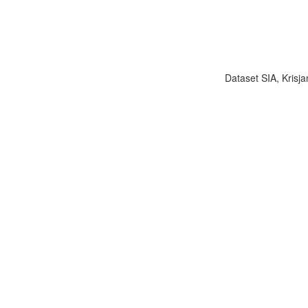
Dataset SIA, Krisja