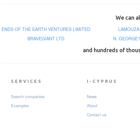
We can al
ENDS OF THE EARTH VENTURES LIMITED
LAMOUZA 
BRAVEGIANT LTD
N. GEORGE'
and hundreds of thou
SERVICES
I-CYPRUS
Search companies
News
Examples
About
Contact us