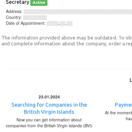
Secretary
Active
Address:
░░░░░░░░░░░░░░░░░░░░░░░░░░░░░░░░░░░░
Country:
░░░░░░░░
Date of Appointment:
░░░░.░░.░░
The information provided above may be outdated. To obt
and complete information about the company, order a re
23.01.2024
Searching for Companies in the
Paymen
British Virgin Islands
At the moment,
ha
Now you can get information about
companies from the British Virgin Islands (BVI)