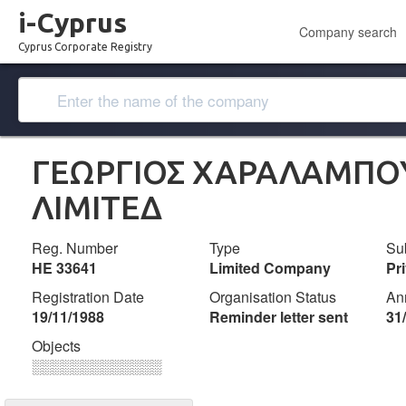
i-Cyprus
Company search
Cyprus Corporate Registry
ΓΕΩΡΓΙΟΣ ΧΑΡΑΛΑΜΠΟ
ΛΙΜΙΤΕΔ
Reg. Number
Type
Su
ΗΕ 33641
Limited Company
Pr
Registration Date
Organisation Status
An
19/11/1988
Reminder letter sent
31
Objects
░░░░░░░░░░░░░