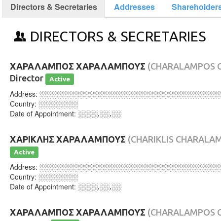
Directors & Secretaries
Addresses
Shareholder
DIRECTORS & SECRETARIES
ΧΑΡΑΛΑΜΠΟΣ ΧΑΡΑΛΑΜΠΟΥΣ
(CHARALAMPOS 
Director
Active
Address:
░░░░░░░░░░░░░░░░░░░░░░░░░░░░░░░░░░░░
Country:
░░░░░░░░
Date of Appointment:
░░░░.░░.░░
ΧΑΡΙΚΛΗΣ ΧΑΡΑΛΑΜΠΟΥΣ
(CHARIKLIS CHARALA
Active
Address:
░░░░░░░░░░░░░░░░░░░░░░░░░░░░░░░░░░░░
Country:
░░░░░░░░
Date of Appointment:
░░░░.░░.░░
ΧΑΡΑΛΑΜΠΟΣ ΧΑΡΑΛΑΜΠΟΥΣ
(CHARALAMPOS 